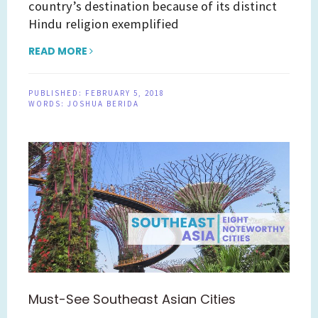
country’s destination because of its distinct
Hindu religion exemplified
READ MORE
PUBLISHED:
FEBRUARY 5, 2018
WORDS:
JOSHUA BERIDA
Must-See Southeast Asian Cities