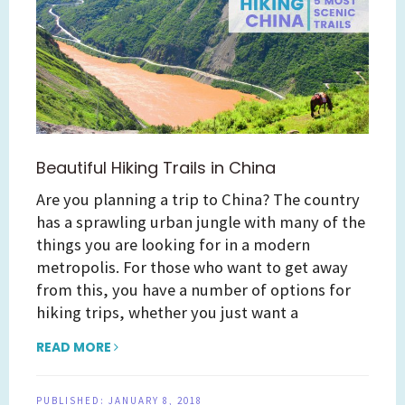
Beautiful Hiking Trails in China
Are you planning a trip to China? The country
has a sprawling urban jungle with many of the
things you are looking for in a modern
metropolis. For those who want to get away
from this, you have a number of options for
hiking trips, whether you just want a
READ MORE
PUBLISHED:
JANUARY 8, 2018