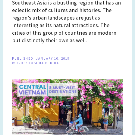
Southeast Asia is a bustling region that has an
eclectic mix of cultures and histories. The
region’s urban landscapes are just as
interesting as its natural attractions. The
cities of this group of countries are modern
but distinctly their own as well.
PUBLISHED:
JANUARY 10, 2018
WORDS:
JOSHUA BERIDA