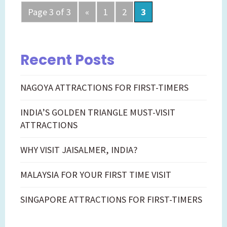
Posts
Page 3 of 3
«
1
2
3
navigation
Recent Posts
NAGOYA ATTRACTIONS FOR FIRST-TIMERS
INDIA’S GOLDEN TRIANGLE MUST-VISIT
ATTRACTIONS
WHY VISIT JAISALMER, INDIA?
MALAYSIA FOR YOUR FIRST TIME VISIT
SINGAPORE ATTRACTIONS FOR FIRST-TIMERS