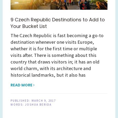
9 Czech Republic Destinations to Add to
Your Bucket List
The Czech Republic is fast becoming a go-to
destination whenever one visits Europe,
whether it is for the first time or multiple
visits after. There is something about this
country that draws visitors in; it has an old
world charm, with its architecture and
historical landmarks, but it also has
READ MORE
PUBLISHED:
MARCH 9, 2017
WORDS:
JOSHUA BERIDA