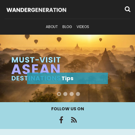
ABOUT
BLOG
VIDEOS
Tips
FOLLOW US ON