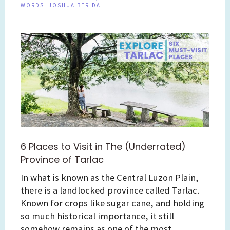
WORDS:
JOSHUA BERIDA
6 Places to Visit in The (Underrated)
Province of Tarlac
In what is known as the Central Luzon Plain,
there is a landlocked province called Tarlac.
Known for crops like sugar cane, and holding
so much historical importance, it still
somehow remains as one of the most