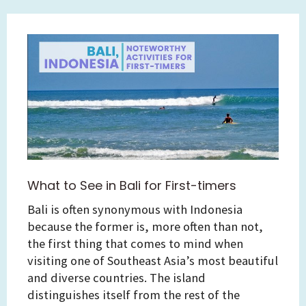
What to See in Bali for First-timers
Bali is often synonymous with Indonesia
because the former is, more often than not,
the first thing that comes to mind when
visiting one of Southeast Asia’s most beautiful
and diverse countries. The island
distinguishes itself from the rest of the