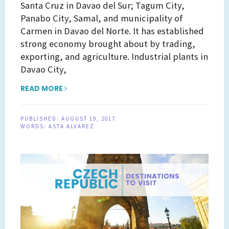
Santa Cruz in Davao del Sur; Tagum City,
Panabo City, Samal, and municipality of
Carmen in Davao del Norte. It has established
strong economy brought about by trading,
exporting, and agriculture. Industrial plants in
Davao City,
READ MORE
PUBLISHED:
AUGUST 19, 2017
WORDS:
ASTA ALVAREZ