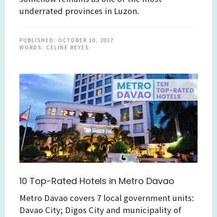
underrated provinces in Luzon.
PUBLISHED:
OCTOBER 10, 2017
WORDS:
CELINE REYES
10 Top-Rated Hotels in Metro Davao
Metro Davao covers 7 local government units:
Davao City; Digos City and municipality of