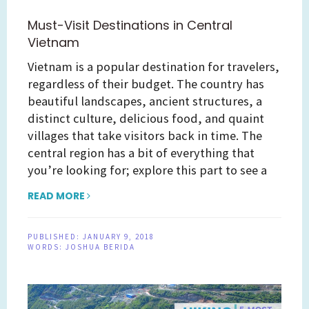
Must-Visit Destinations in Central
Vietnam
Vietnam is a popular destination for travelers,
regardless of their budget. The country has
beautiful landscapes, ancient structures, a
distinct culture, delicious food, and quaint
villages that take visitors back in time. The
central region has a bit of everything that
you’re looking for; explore this part to see a
READ MORE
PUBLISHED:
JANUARY 9, 2018
WORDS:
JOSHUA BERIDA