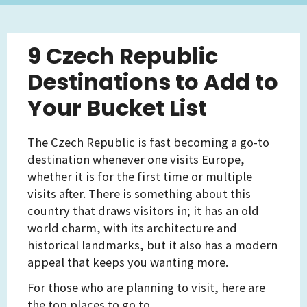
9 Czech Republic
Destinations to Add to
Your Bucket List
The Czech Republic is fast becoming a go-to
destination whenever one visits Europe,
whether it is for the first time or multiple
visits after. There is something about this
country that draws visitors in; it has an old
world charm, with its architecture and
historical landmarks, but it also has a modern
appeal that keeps you wanting more.
For those who are planning to visit, here are
the top places to go to.