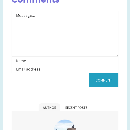
AUTHOR
RECENT POSTS