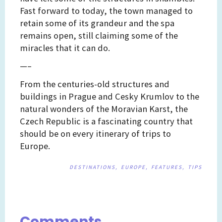
Fast forward to today, the town managed to
retain some of its grandeur and the spa
remains open, still claiming some of the
miracles that it can do.
—–
From the centuries-old structures and
buildings in Prague and Cesky Krumlov to the
natural wonders of the Moravian Karst, the
Czech Republic is a fascinating country that
should be on every itinerary of trips to
Europe.
DESTINATIONS
EUROPE
FEATURES
TIPS
Post
navigation
Comments