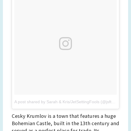
A post shared by Sarah & Kris/JetSettingFools (@jsftravel)
on
Cesky Krumlov is a town that features a huge
Bohemian Castle, built in the 13th century and
served as a perfect place for trade. Its