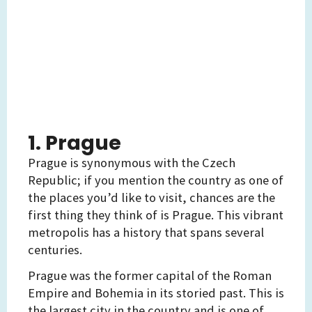
1. Prague
Prague is synonymous with the Czech
Republic; if you mention the country as one of
the places you’d like to visit, chances are the
first thing they think of is Prague. This vibrant
metropolis has a history that spans several
centuries.
Prague was the former capital of the Roman
Empire and Bohemia in its storied past. This is
the largest city in the country and is one of