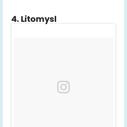
4. Litomysl