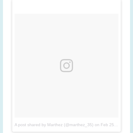
A post shared by Marthez (@marthez_35)
on
Feb 25, 2017 at 5:25am PST