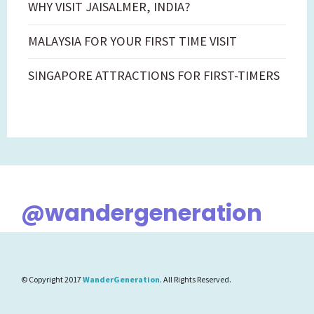
WHY VISIT JAISALMER, INDIA?
MALAYSIA FOR YOUR FIRST TIME VISIT
SINGAPORE ATTRACTIONS FOR FIRST-TIMERS
@wandergeneration
© Copyright 2017
WanderGeneration
. All Rights Reserved.