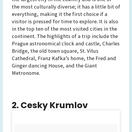
the most culturally diverse; it has a little bit of
everything, making it the first choice if a
visitor is pressed for time to explore. It is also
in the top ten of the most visited cities in the
continent. The highlights of a trip include the
Prague astronomical clock and castle, Charles
Bridge, the old town square, St. Vitus
Cathedral, Franz Kafka’s home, the Fred and
Ginger dancing House, and the Giant
Metronome.
2. Cesky Krumlov