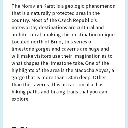
The Moravian Karst is a geologic phenomenon
that is a naturally protected area in the
country. Most of the Czech Republic’s
noteworthy destinations are cultural and
architectural, making this destination unique.
Located north of Brno, this series of
limestone gorges and caverns are huge and
will make visitors use their imagination as to
what shapes the limestone take. One of the
highlights of the area is the Macocha Abyss, a
gorge that is more than 130m deep. Other
than the caverns, this attraction also has
hiking paths and biking trails that you can
explore.