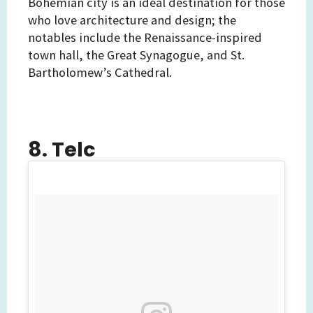
Bohemian city is an ideal destination for those
who love architecture and design; the
notables include the Renaissance-inspired
town hall, the Great Synagogue, and St.
Bartholomew’s Cathedral.
8. Telc