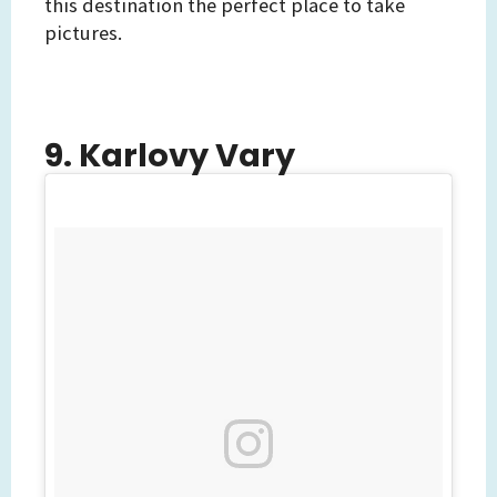
this destination the perfect place to take
pictures.
9. Karlovy Vary