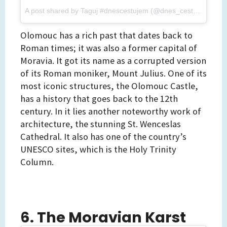
A post shared by Taguj #dnescestujem (@dnes_cestujem)
on
Olomouc has a rich past that dates back to
Roman times; it was also a former capital of
Moravia. It got its name as a corrupted version
of its Roman moniker, Mount Julius. One of its
most iconic structures, the Olomouc Castle,
has a history that goes back to the 12th
century. In it lies another noteworthy work of
architecture, the stunning St. Wenceslas
Cathedral. It also has one of the country’s
UNESCO sites, which is the Holy Trinity
Column.
6. The Moravian Karst