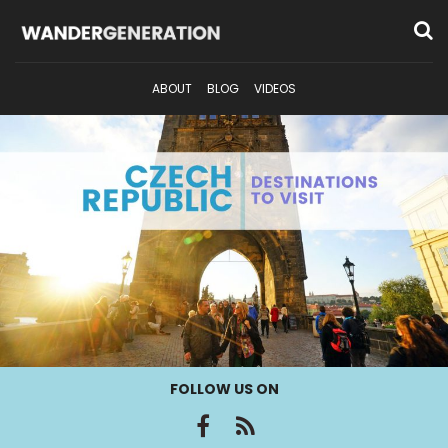
ABOUT
BLOG
VIDEOS
FOLLOW US ON