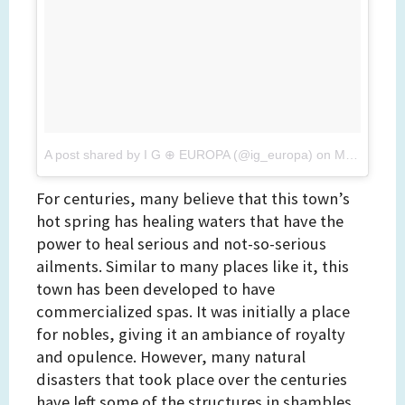
A post shared by I G ⊕ EUROPA (@ig_europa)
on
Mar 5, 2017 at 11:24pm PST
For centuries, many believe that this town’s
hot spring has healing waters that have the
power to heal serious and not-so-serious
ailments. Similar to many places like it, this
town has been developed to have
commercialized spas. It was initially a place
for nobles, giving it an ambiance of royalty
and opulence. However, many natural
disasters that took place over the centuries
have left some of the structures in shambles.