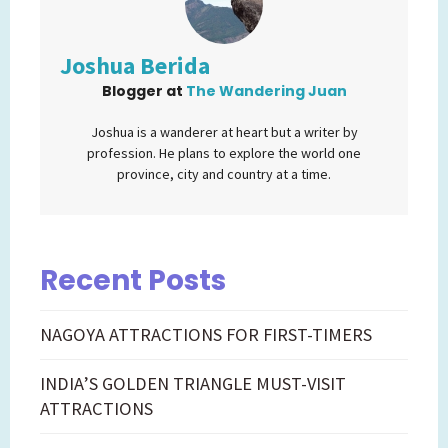
Joshua Berida
Blogger
at
The Wandering Juan
Joshua is a wanderer at heart but a writer by
profession. He plans to explore the world one
province, city and country at a time.
Recent Posts
NAGOYA ATTRACTIONS FOR FIRST-TIMERS
INDIA’S GOLDEN TRIANGLE MUST-VISIT
ATTRACTIONS