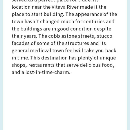
location near the Vitava River made it the
place to start building. The appearance of the
town hasn’t changed much for centuries and
the buildings are in good condition despite
their years. The cobblestone streets, stucco
facades of some of the structures and its
general medieval town feel will take you back
in time. This destination has plenty of unique
shops, restaurants that serve delicious food,
and a lost-in-time-charm.