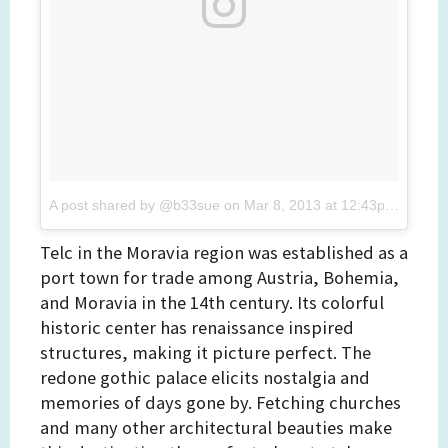
A post shared by @b33sue
on
Mar 8, 2013 at 12:43pm PST
Telc in the Moravia region was established as a
port town for trade among Austria, Bohemia,
and Moravia in the 14th century. Its colorful
historic center has renaissance inspired
structures, making it picture perfect. The
redone gothic palace elicits nostalgia and
memories of days gone by. Fetching churches
and many other architectural beauties make