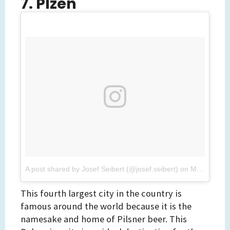
7. Plzen
A post shared by Josef Seibert (@josef.seibert)
on
Mar 8, 2017 at 2:34pm PST
This fourth largest city in the country is
famous around the world because it is the
namesake and home of Pilsner beer. This