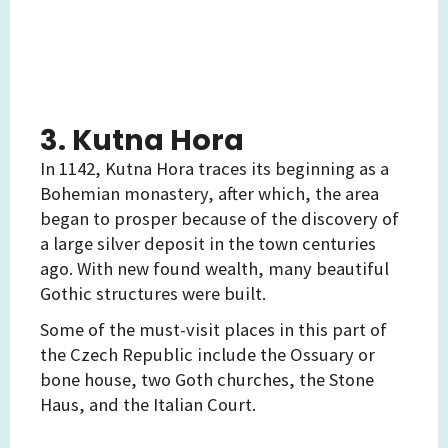
3. Kutna Hora
In 1142, Kutna Hora traces its beginning as a
Bohemian monastery, after which, the area
began to prosper because of the discovery of
a large silver deposit in the town centuries
ago. With new found wealth, many beautiful
Gothic structures were built.
Some of the must-visit places in this part of
the Czech Republic include the Ossuary or
bone house, two Goth churches, the Stone
Haus, and the Italian Court.