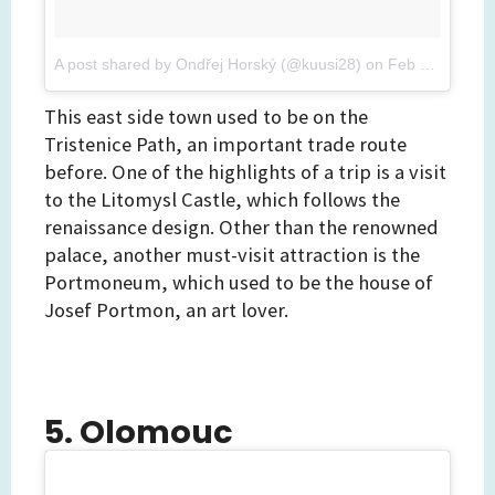
A post shared by Ondřej Horský (@kuusi28)
on
Feb 26, 2017 at 8:28am PST
This east side town used to be on the
Tristenice Path, an important trade route
before. One of the highlights of a trip is a visit
to the Litomysl Castle, which follows the
renaissance design. Other than the renowned
palace, another must-visit attraction is the
Portmoneum, which used to be the house of
Josef Portmon, an art lover.
5. Olomouc