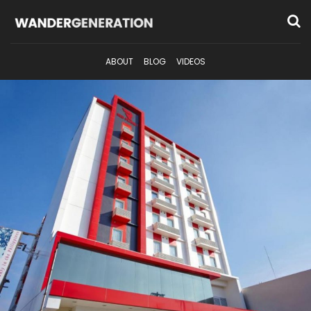
ABOUT
BLOG
VIDEOS