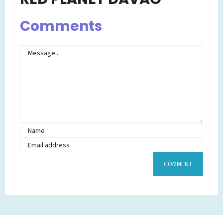
Comments