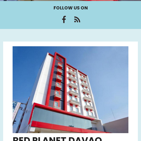
FOLLOW US ON
RED PLANET DAVAO