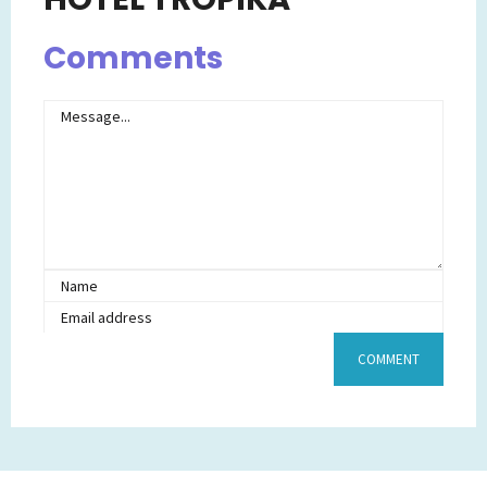
Comments