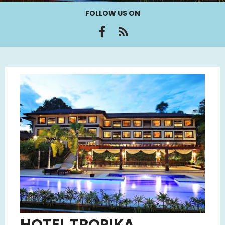
FOLLOW US ON
HOTEL TROPIKA