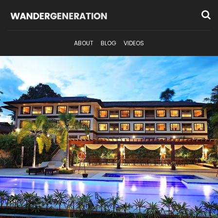
ABOUT
BLOG
VIDEOS