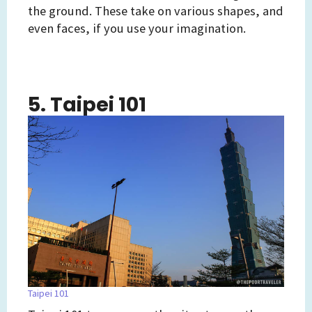
the ground. These take on various shapes, and
even faces, if you use your imagination.
5. Taipei 101
Taipei 101