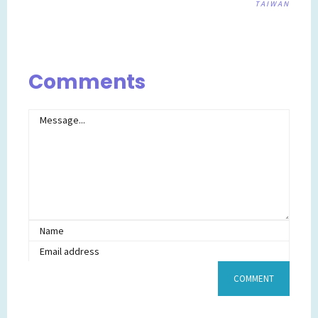
TAIWAN
Post
navigation
Comments