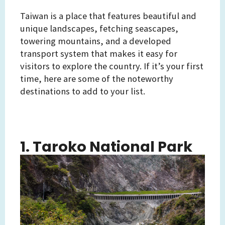
Taiwan is a place that features beautiful and
unique landscapes, fetching seascapes,
towering mountains, and a developed
transport system that makes it easy for
visitors to explore the country. If it’s your first
time, here are some of the noteworthy
destinations to add to your list.
1. Taroko National Park