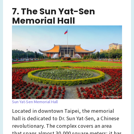
7. The Sun Yat-Sen
Memorial Hall
Sun Yat-Sen Memorial Hall
Located in downtown Taipei, the memorial
hall is dedicated to Dr. Sun Yat-Sen, a Chinese
revolutionary. The complex covers an area
that spans almost 30,000 square meters; it has