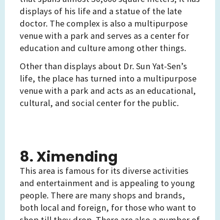
displays of his life and a statue of the late
doctor. The complex is also a multipurpose
venue with a park and serves as a center for
education and culture among other things.
Other than displays about Dr. Sun Yat-Sen’s
life, the place has turned into a multipurpose
venue with a park and acts as an educational,
cultural, and social center for the public.
8. Ximending
This area is famous for its diverse activities
and entertainment and is appealing to young
people. There are many shops and brands,
both local and foreign, for those who want to
shop till they drop. There are also a number of