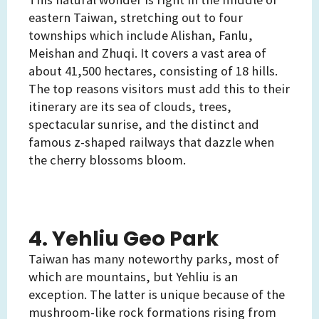
eastern Taiwan, stretching out to four
townships which include Alishan, Fanlu,
Meishan and Zhuqi. It covers a vast area of
about 41,500 hectares, consisting of 18 hills.
The top reasons visitors must add this to their
itinerary are its sea of clouds, trees,
spectacular sunrise, and the distinct and
famous z-shaped railways that dazzle when
the cherry blossoms bloom.
4. Yehliu Geo Park
Taiwan has many noteworthy parks, most of
which are mountains, but Yehliu is an
exception. The latter is unique because of the
mushroom-like rock formations rising from