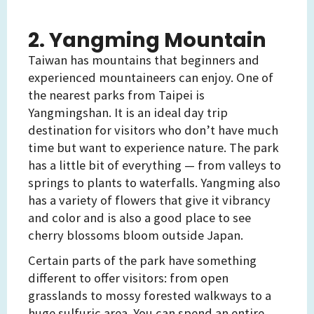
2. Yangming Mountain
Taiwan has mountains that beginners and
experienced mountaineers can enjoy. One of
the nearest parks from Taipei is
Yangmingshan. It is an ideal day trip
destination for visitors who don’t have much
time but want to experience nature. The park
has a little bit of everything — from valleys to
springs to plants to waterfalls. Yangming also
has a variety of flowers that give it vibrancy
and color and is also a good place to see
cherry blossoms bloom outside Japan.
Certain parts of the park have something
different to offer visitors: from open
grasslands to mossy forested walkways to a
huge sulfuric area. You can spend an entire