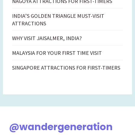
NAGOYA ATTRACTIONS FOR FIRST-TIMERS
INDIA’S GOLDEN TRIANGLE MUST-VISIT
ATTRACTIONS
WHY VISIT JAISALMER, INDIA?
MALAYSIA FOR YOUR FIRST TIME VISIT
SINGAPORE ATTRACTIONS FOR FIRST-TIMERS
@wandergeneration