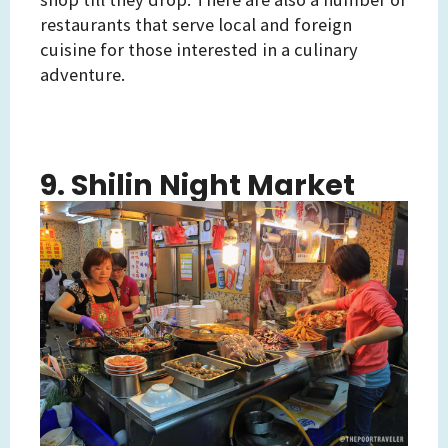
restaurants that serve local and foreign
cuisine for those interested in a culinary
adventure.
9. Shilin Night Market