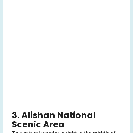
3. Alishan National
Scenic Area
This natural wonder is right in the middle of