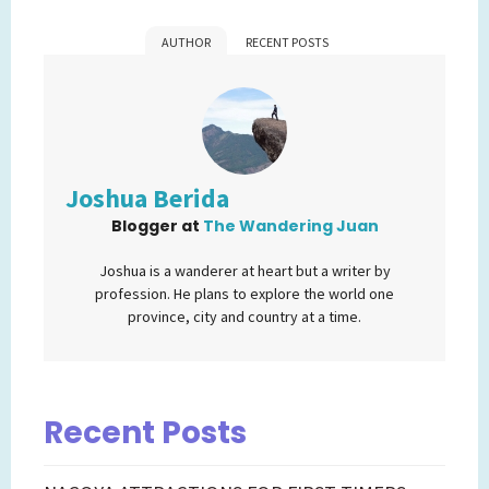
AUTHOR
RECENT POSTS
Joshua Berida
Blogger
at
The Wandering Juan
Joshua is a wanderer at heart but a writer by
profession. He plans to explore the world one
province, city and country at a time.
Recent Posts