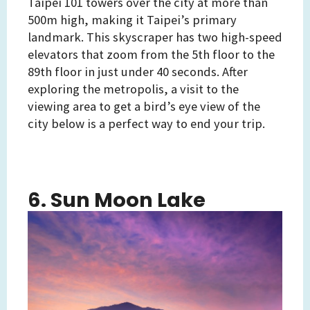
Taipei 101 towers over the city at more than
500m high, making it Taipei’s primary
landmark. This skyscraper has two high-speed
elevators that zoom from the 5th floor to the
89th floor in just under 40 seconds. After
exploring the metropolis, a visit to the
viewing area to get a bird’s eye view of the
city below is a perfect way to end your trip.
6. Sun Moon Lake