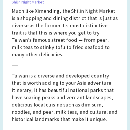
Shilin Night Market
Much like Ximending, the Shilin Night Market
is a shopping and dining district that is just as
diverse as the former. Its most distinctive
trait is that this is where you get to try
Taiwan’s famous street food — from pearl
milk teas to stinky tofu to fried seafood to
many other delicacies.
—–
Taiwan is a diverse and developed country
that is worth adding to your Asia adventure
itinerary; it has beautiful national parks that
have soaring peaks and verdant landscapes,
delicious local cuisine such as dim sum,
noodles, and pearl milk teas, and cultural and
historical landmarks that make it unique.