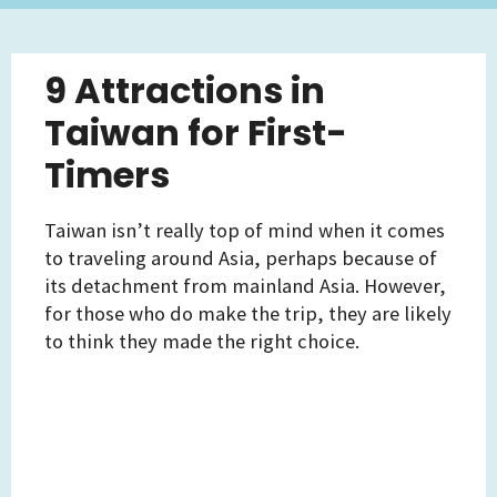
9 Attractions in
Taiwan for First-
Timers
Taiwan isn’t really top of mind when it comes
to traveling around Asia, perhaps because of
its detachment from mainland Asia. However,
for those who do make the trip, they are likely
to think they made the right choice.