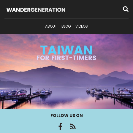
ABOUT
BLOG
VIDEOS
FOLLOW US ON