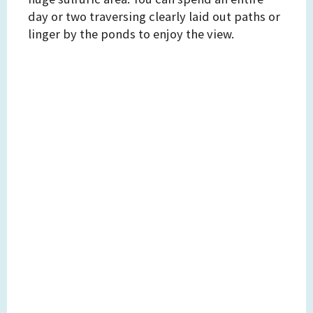
day or two traversing clearly laid out paths or
linger by the ponds to enjoy the view.