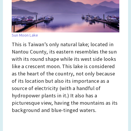
Sun Moon Lake
This is Taiwan’s only natural lake; located in
Nantou County, its eastern resembles the sun
with its round shape while its west side looks
like a crescent moon. This lake is considered
as the heart of the country, not only because
of its location but also its importance as a
source of electricity (with a handful of
hydropower plants in it.) It also has a
picturesque view, having the mountains as its
background and blue-tinged waters.