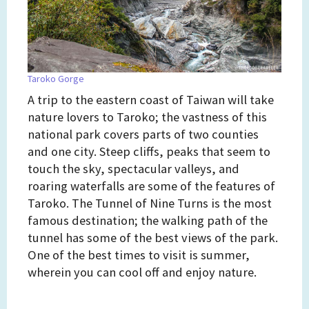
Taroko Gorge
A trip to the eastern coast of Taiwan will take
nature lovers to Taroko; the vastness of this
national park covers parts of two counties
and one city. Steep cliffs, peaks that seem to
touch the sky, spectacular valleys, and
roaring waterfalls are some of the features of
Taroko. The Tunnel of Nine Turns is the most
famous destination; the walking path of the
tunnel has some of the best views of the park.
One of the best times to visit is summer,
wherein you can cool off and enjoy nature.