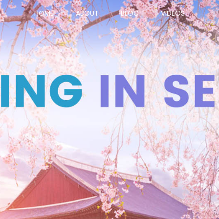
HOME
ABOUT
BLOG
VIDEOS