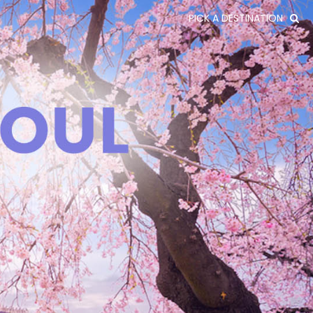
PICK A DESTINATION