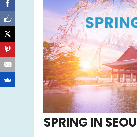
SPRING IN SEOU