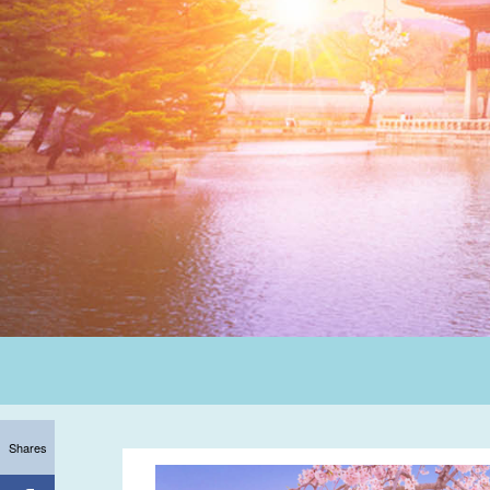
Shares