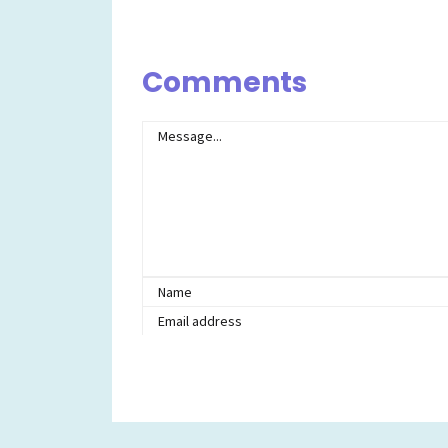
Comments