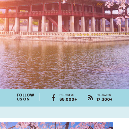
FOLLOW
FOLLOWERS
FOLLOWERS
US ON
65,000+
17,300+