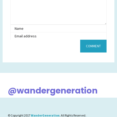
@wandergeneration
© Copyright 2017
WanderGeneration
. All Rights Reserved.