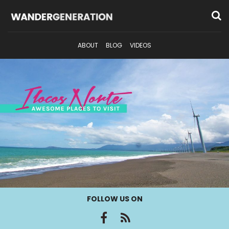
ABOUT
BLOG
VIDEOS
FOLLOW US ON