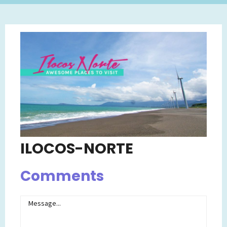
ILOCOS-NORTE
Comments