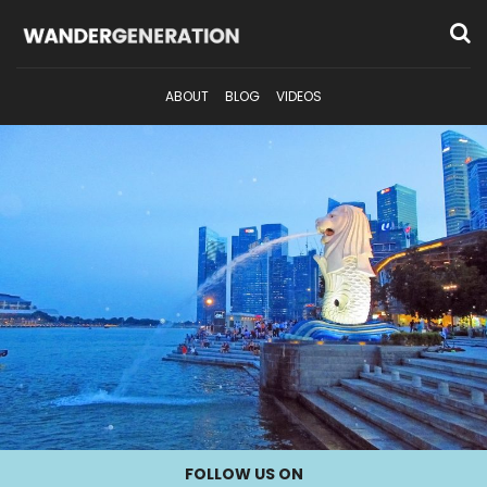
ABOUT
BLOG
VIDEOS
FOLLOW US ON