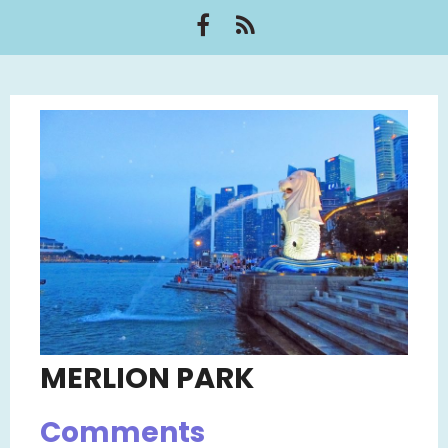
MERLION PARK
Comments