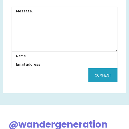
@wandergeneration