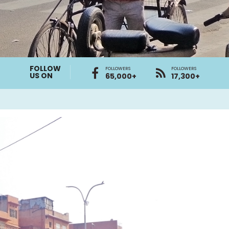
FOLLOW
FOLLOWERS
FOLLOWERS
US ON
65,000+
17,300+