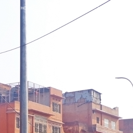
HOME
ABOUT
BLOG
VIDEOS