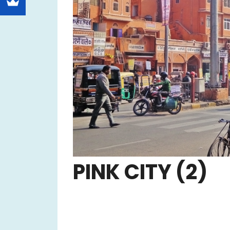
PINK CITY (2)