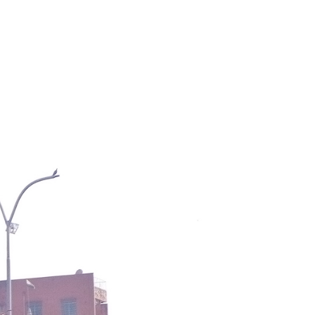
PICK A DESTINATION