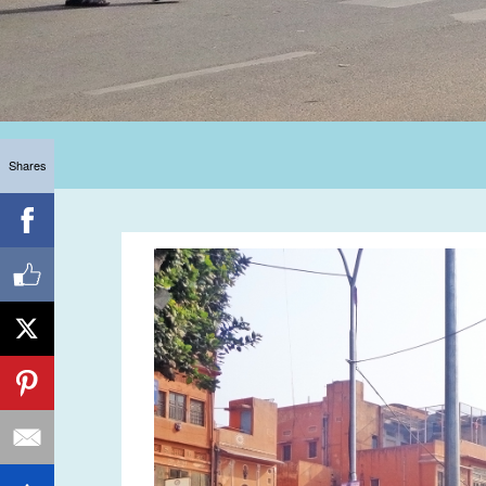
Shares