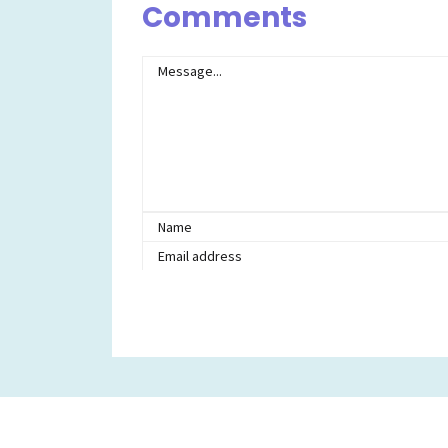
Comments