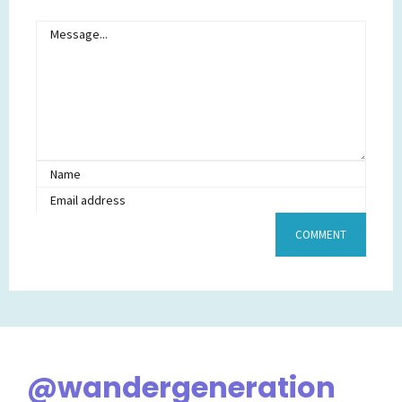
@wandergeneration