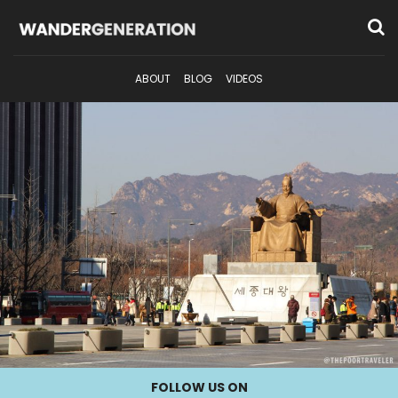
ABOUT
BLOG
VIDEOS
FOLLOW US ON