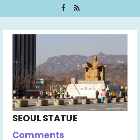
SEOUL STATUE
Comments