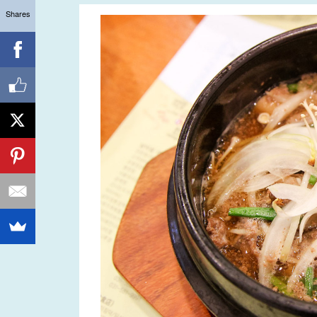
Shares