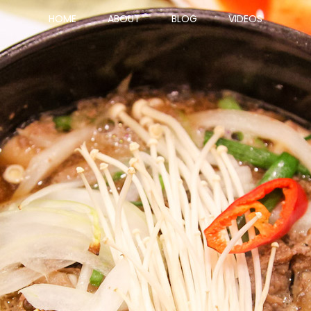
HOME
ABOUT
BLOG
VIDEOS