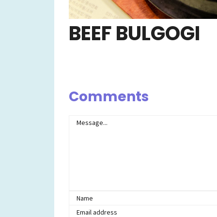
BEEF BULGOGI
Comments