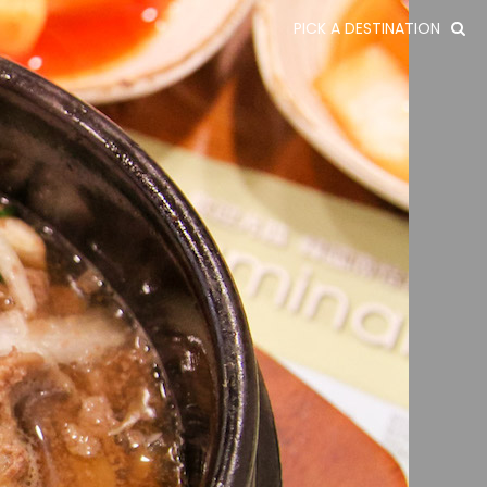
PICK A DESTINATION