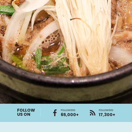
FOLLOW
FOLLOWERS
FOLLOWERS
US ON
65,000+
17,300+