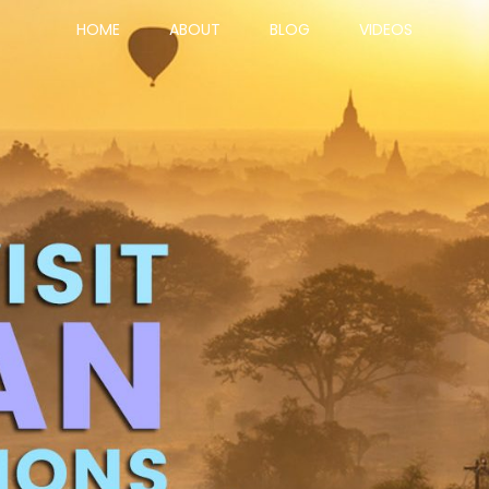
HOME
ABOUT
BLOG
VIDEOS