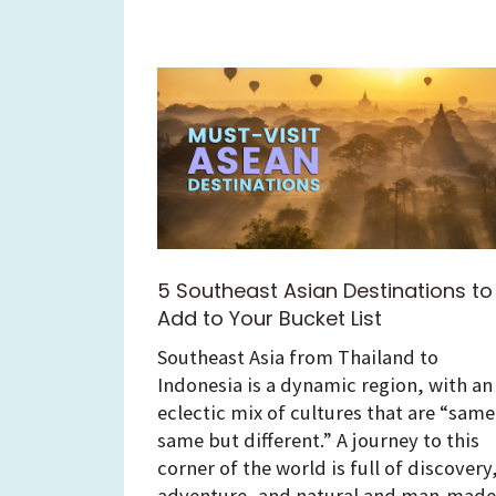
5 Southeast Asian Destinations to
Add to Your Bucket List
Southeast Asia from Thailand to
Indonesia is a dynamic region, with an
eclectic mix of cultures that are “same
same but different.” A journey to this
corner of the world is full of discovery
adventure, and natural and man-made