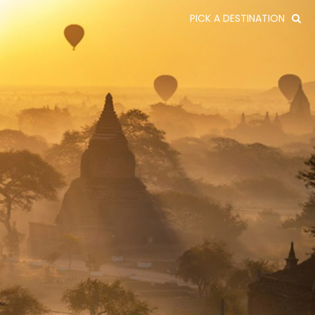
PICK A DESTINATION