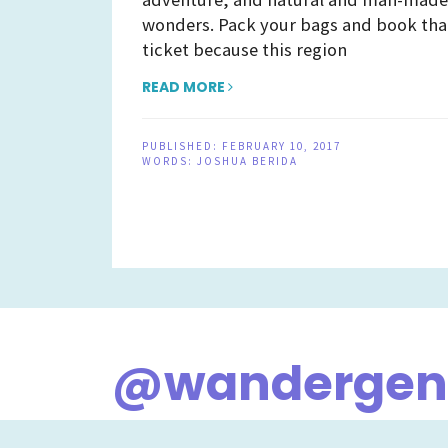
wonders. Pack your bags and book tha
ticket because this region
READ MORE
PUBLISHED:
FEBRUARY 10, 2017
WORDS:
JOSHUA BERIDA
@wandergene