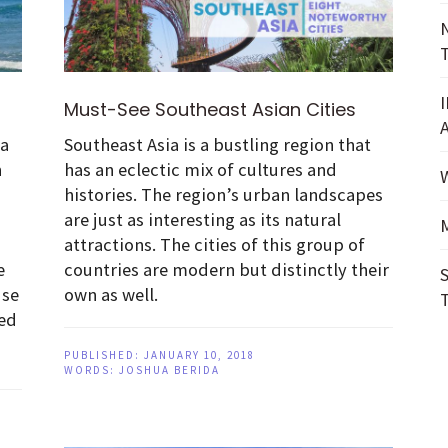
Must-See Southeast Asian Cities
ia
Southeast Asia is a bustling region that
n
has an eclectic mix of cultures and
d
histories. The region’s urban landscapes
are just as interesting as its natural
attractions. The cities of this group of
e
countries are modern but distinctly their
use
own as well.
ied
PUBLISHED:
JANUARY 10, 2018
WORDS:
JOSHUA BERIDA