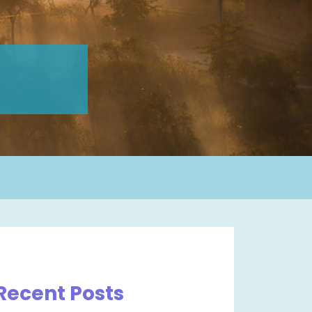
Recent Posts