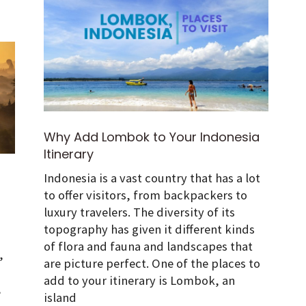
Why Add Lombok to Your Indonesia
Itinerary
Indonesia is a vast country that has a lot
to offer visitors, from backpackers to
luxury travelers. The diversity of its
topography has given it different kinds
of flora and fauna and landscapes that
,
are picture perfect. One of the places to
add to your itinerary is Lombok, an
,
island