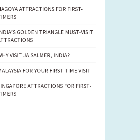
NAGOYA ATTRACTIONS FOR FIRST-
TIMERS
INDIA’S GOLDEN TRIANGLE MUST-VISIT
ATTRACTIONS
WHY VISIT JAISALMER, INDIA?
MALAYSIA FOR YOUR FIRST TIME VISIT
SINGAPORE ATTRACTIONS FOR FIRST-
TIMERS