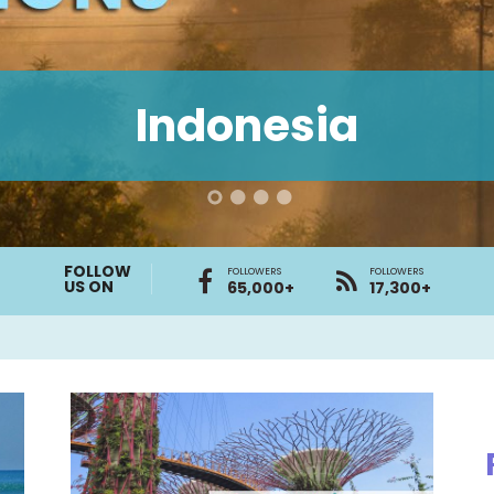
Indonesia
FOLLOW
FOLLOWERS
FOLLOWERS
US ON
65,000+
17,300+