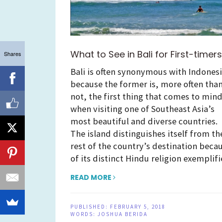
What to See in Bali for First-timers
Shares
Bali is often synonymous with Indones
because the former is, more often tha
not, the first thing that comes to min
when visiting one of Southeast Asia’s
most beautiful and diverse countries.
The island distinguishes itself from th
rest of the country’s destination beca
of its distinct Hindu religion exemplif
READ MORE
PUBLISHED:
FEBRUARY 5, 2018
WORDS:
JOSHUA BERIDA