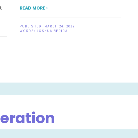
t
READ MORE
PUBLISHED:
MARCH 24, 2017
WORDS:
JOSHUA BERIDA
ration